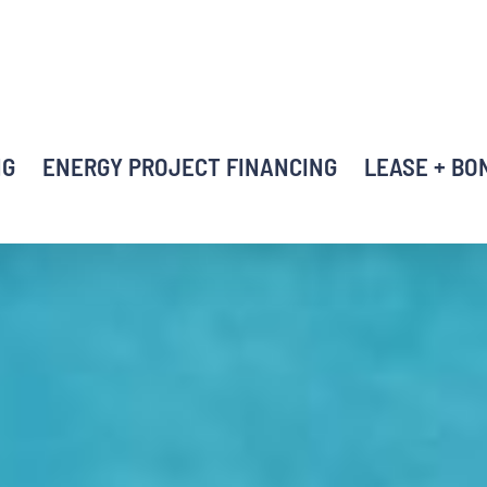
NG
ENERGY PROJECT FINANCING
LEASE + BO