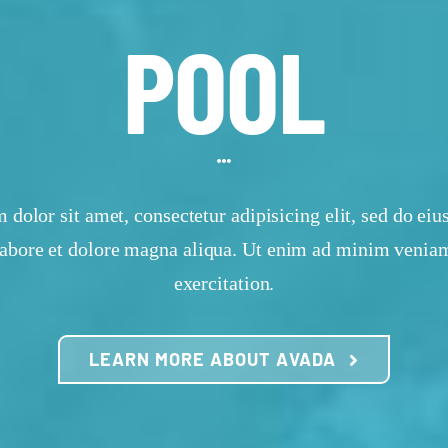
POOL
dolor sit amet, consectetur adipisicing elit, sed do e
 labore et dolore magna aliqua. Ut enim ad minim veniam
exercitation.
LEARN MORE ABOUT AVADA