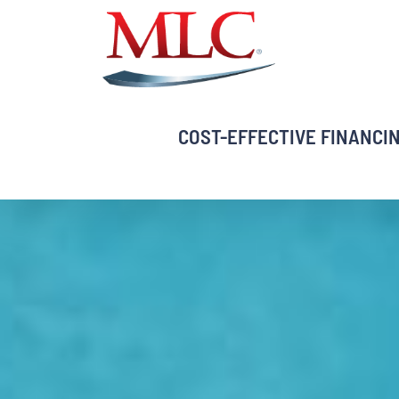
Skip
to
content
COST-EFFECTIVE FINANCI