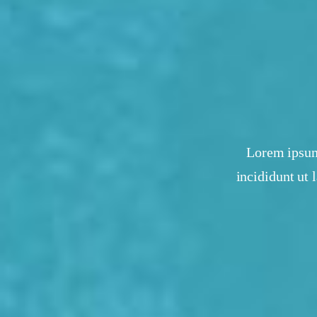
Lorem ipsum 
incididunt ut