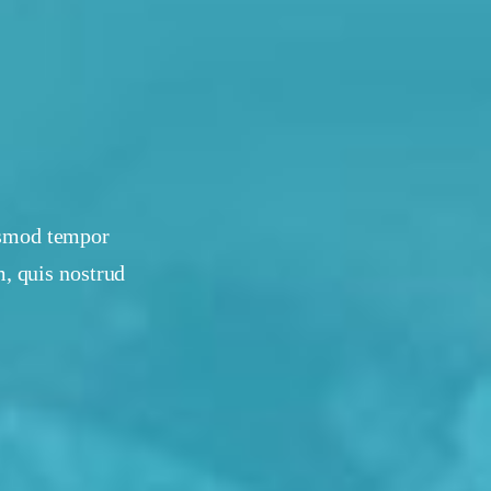
iusmod tempor
, quis nostrud