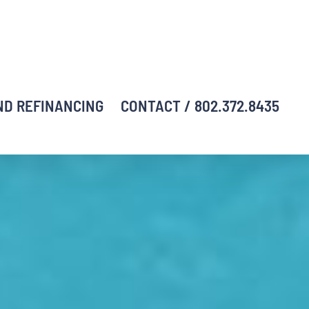
ND REFINANCING
CONTACT / 802.372.8435